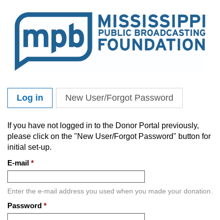
Skip to main content
Log in
(active tab)
New User/Forgot Password
Primary tabs
If you have not logged in to the Donor Portal previously,
please click on the "New User/Forgot Password" button for
initial set-up.
E-mail
*
Enter the e-mail address you used when you made your donation.
Password
*